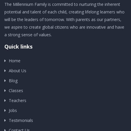
The Millennium Family is committed to nurturing the inherent
potential and talent of each child, creating lifelong learners who
will be the leaders of tomorrow. With parents as our partners,
we aspire to create global citizens who are innovative and have
a strong sense of values.
Quick links
Home
About Us
Blog
Classes
Teachers
Jobs
Testimonials
Contact Us