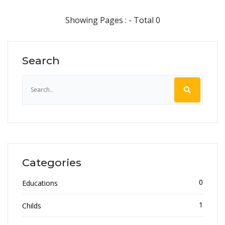
Showing Pages : - Total 0
Search
Categories
0
Educations
1
Childs