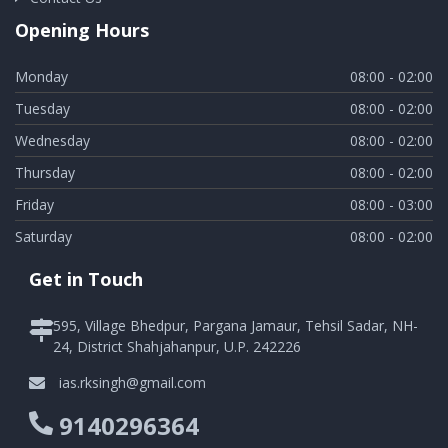
Opening Hours
Monday
08:00 - 02:00
Tuesday
08:00 - 02:00
Wednesday
08:00 - 02:00
Thursday
08:00 - 02:00
Friday
08:00 - 03:00
Saturday
08:00 - 02:00
Get in Touch
595, Village Bhedpur, Pargana Jamaur, Tehsil Sadar, NH-
24, District Shahjahanpur, U.P. 242226
ias.rksingh@gmail.com
9140296364