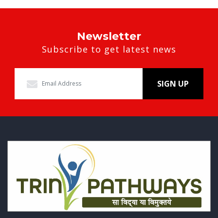
Newsletter
Subscribe to get latest news
SIGN UP