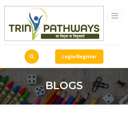
Login/Register
BLOGS