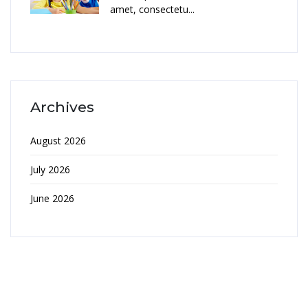
amet, consectetu...
Archives
August 2026
July 2026
June 2026