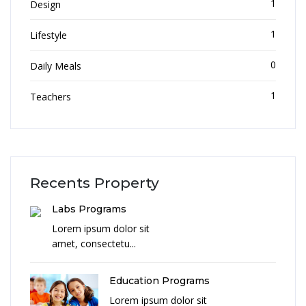
1
Design
1
Lifestyle
0
Daily Meals
1
Teachers
Recents Property
Labs Programs
Lorem ipsum dolor sit
amet, consectetu...
Education Programs
Lorem ipsum dolor sit