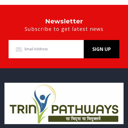
Newsletter
Subscribe to get latest news
SIGN UP