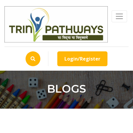
Login/Register
BLOGS