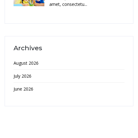
amet, consectetu...
Archives
August 2026
July 2026
June 2026