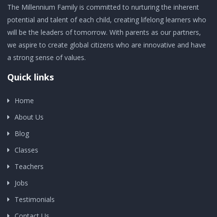
The Millennium Family is committed to nurturing the inherent
potential and talent of each child, creating lifelong learners who
will be the leaders of tomorrow. With parents as our partners,
we aspire to create global citizens who are innovative and have
a strong sense of values.
Quick links
Home
About Us
Blog
Classes
Teachers
Jobs
Testimonials
Contact Us