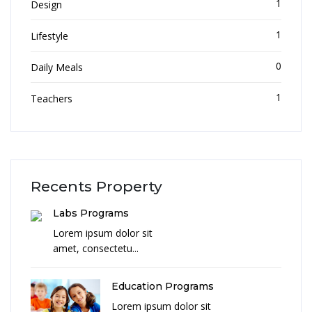
1
Design
1
Lifestyle
0
Daily Meals
1
Teachers
Recents Property
Labs Programs
Lorem ipsum dolor sit
amet, consectetu...
Education Programs
Lorem ipsum dolor sit