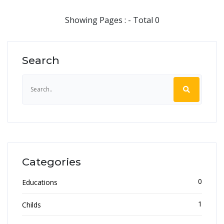
Showing Pages : - Total 0
Search
Categories
0
Educations
1
Childs