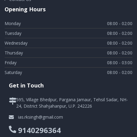
Opening Hours
Monday
08:00 - 02:00
Tuesday
08:00 - 02:00
Wednesday
08:00 - 02:00
Thursday
08:00 - 02:00
Friday
08:00 - 03:00
Saturday
08:00 - 02:00
Get in Touch
595, Village Bhedpur, Pargana Jamaur, Tehsil Sadar, NH-
24, District Shahjahanpur, U.P. 242226
ias.rksingh@gmail.com
9140296364