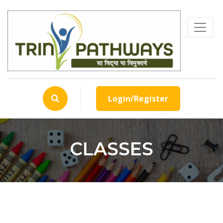
Login/Register
CLASSES