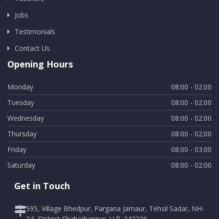
Jobs
Testimonials
Contact Us
Opening Hours
Monday
08:00 - 02:00
Tuesday
08:00 - 02:00
Wednesday
08:00 - 02:00
Thursday
08:00 - 02:00
Friday
08:00 - 03:00
Saturday
08:00 - 02:00
Get in Touch
595, Village Bhedpur, Pargana Jamaur, Tehsil Sadar, NH-
24, District Shahjahanpur, U.P. 242226