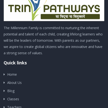
The Millennium Family is committed to nurturing the inherent
potential and talent of each child, creating lifelong learners who
will be the leaders of tomorrow. With parents as our partners,
we aspire to create global citizens who are innovative and have
a strong sense of values.
Quick links
Home
About Us
Blog
Classes
Teachers