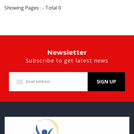
Showing Pages : - Total 0
Newsletter
Subscribe to get latest news
SIGN UP